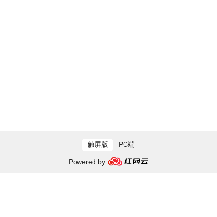
触屏版
PC端
Powered by