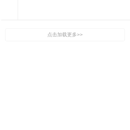

视界

点击加载更多>>